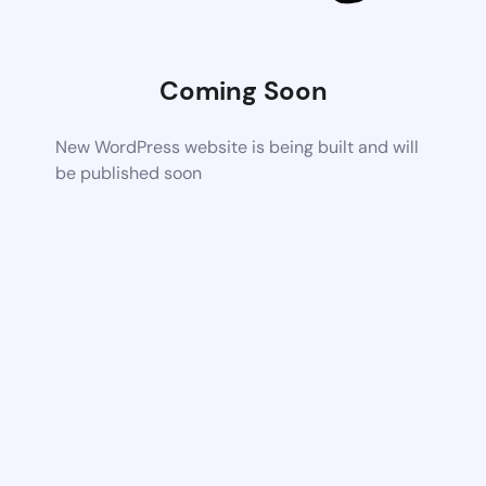
Coming Soon
New WordPress website is being built and will
be published soon